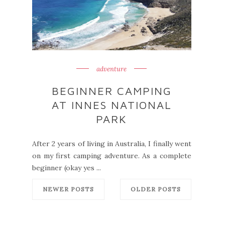
adventure
BEGINNER CAMPING
AT INNES NATIONAL
PARK
After 2 years of living in Australia, I finally went
on my first camping adventure. As a complete
beginner (okay yes ...
NEWER POSTS
OLDER POSTS