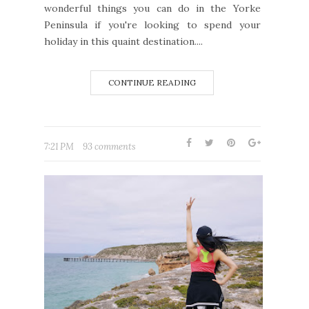
wonderful things you can do in the Yorke
Peninsula if you're looking to spend your
holiday in this quaint destination....
CONTINUE READING
7:21 PM
93 comments