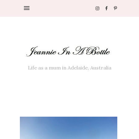
Life as a mum in Adelaide, Australia