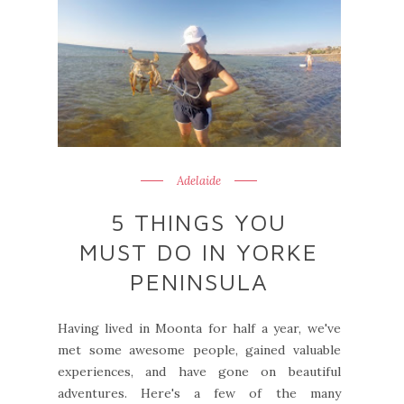
Adelaide
5 THINGS YOU
MUST DO IN YORKE
PENINSULA
Having lived in Moonta for half a year, we've
met some awesome people, gained valuable
experiences, and have gone on beautiful
adventures. Here's a few of the many