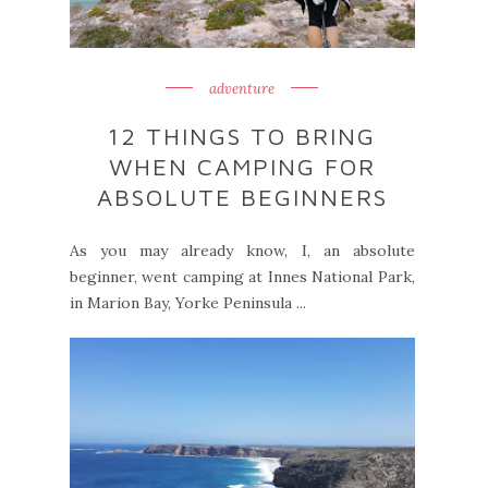
adventure
12 THINGS TO BRING
WHEN CAMPING FOR
ABSOLUTE BEGINNERS
As you may already know, I, an absolute
beginner, went camping at Innes National Park,
in Marion Bay, Yorke Peninsula ...