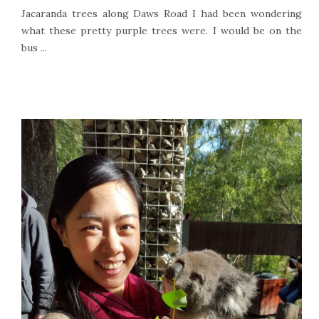
Jacaranda trees along Daws Road I had been wondering
what these pretty purple trees were. I would be on the
bus ...