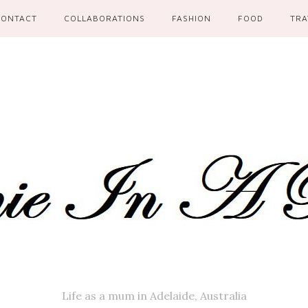
CONTACT
COLLABORATIONS
FASHION
FOOD
TRA
Life as a mum in Adelaide, Australia