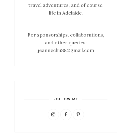
travel adventures, and of course,
life in Adelaide.
For sponsorships, collaborations,
and other queries:
jeannechu88@gmail.com
FOLLOW ME