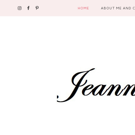
HOME
ABOUT ME AND 