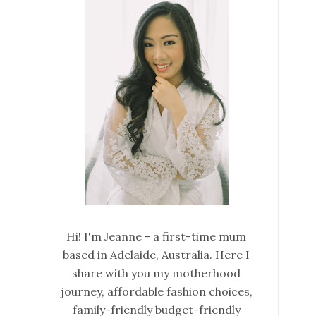
Hi! I'm Jeanne - a first-time mum
based in Adelaide, Australia. Here I
share with you my motherhood
journey, affordable fashion choices,
family-friendly budget-friendly