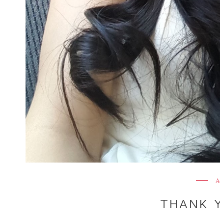
A
THANK Y