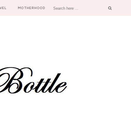
VEL
MOTHERHOOD