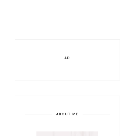
AD
ABOUT ME