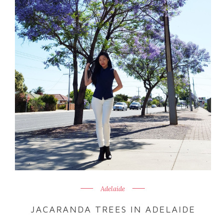
Adelaide
JACARANDA TREES IN ADELAIDE