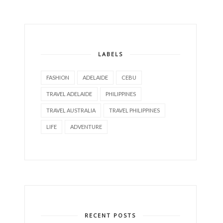
LABELS
FASHION
ADELAIDE
CEBU
TRAVEL ADELAIDE
PHILIPPINES
TRAVEL AUSTRALIA
TRAVEL PHILIPPINES
LIFE
ADVENTURE
RECENT POSTS