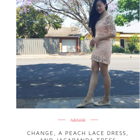
Adelaide
CHANGE, A PEACH LACE DRESS,