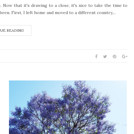
 Now that it's drawing to a close, it's nice to take the time to
een. First, I left home and moved to a different country,...
UE READING