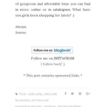
of gorgeous and affordable buys you can find
in store, online or in
catalogues
. What have
you girls been shopping for lately? :)
Always,
Jeanne
Follow me on
INSTAGRAM
I follow back! :)
* This post contains sponsored links. *
,
TAGS :
ADELAIDE
ADELAIDE
,
BLOGGERS
AUSTRALIAN
,
,
,
FASHION BLOGGERS
FASHION
ONLINE SHOPPING