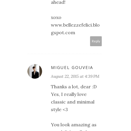
ahead!
xoxo
www.bellezzefelici.blo
gspot.com
Reply
MIGUEL GOUVEIA
August 22, 2015 at 4:39 PM
Thanks a lot, dear :D
Yes, I really love
classic and minimal
style <3
You look amazing as