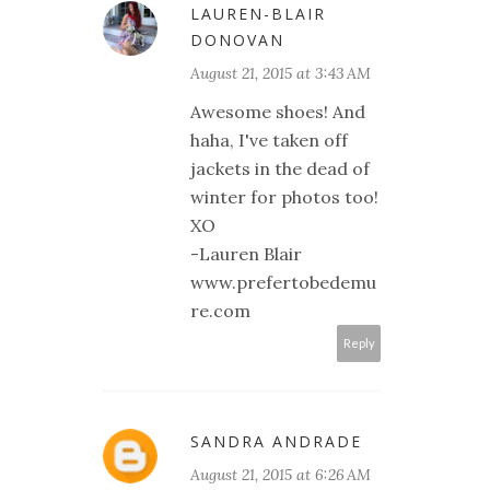
LAUREN-BLAIR
DONOVAN
August 21, 2015 at 3:43 AM
Awesome shoes! And
haha, I've taken off
jackets in the dead of
winter for photos too!
XO
-Lauren Blair
www.prefertobedemu
re.com
Reply
SANDRA ANDRADE
August 21, 2015 at 6:26 AM