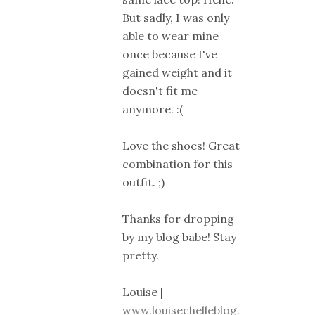
But sadly, I was only
able to wear mine
once because I've
gained weight and it
doesn't fit me
anymore. :(
Love the shoes! Great
combination for this
outfit. ;)
Thanks for dropping
by my blog babe! Stay
pretty.
Louise |
www.louisechelleblog.