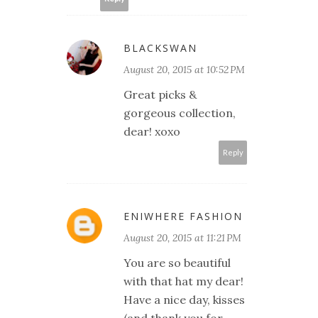
BLACKSWAN
August 20, 2015 at 10:52 PM
Great picks &
gorgeous collection,
dear! xoxo
Reply
ENIWHERE FASHION
August 20, 2015 at 11:21 PM
You are so beautiful
with that hat my dear!
Have a nice day, kisses
(and thank you for