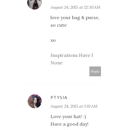
August 24, 2015 at 12:30 AM
love your bag & purse,
so cute
xo
Inspirations Have I
None
Reply
PTYSIA
August 24, 2015 at 1:01 AM
Love your hat! :)
Have a good day!