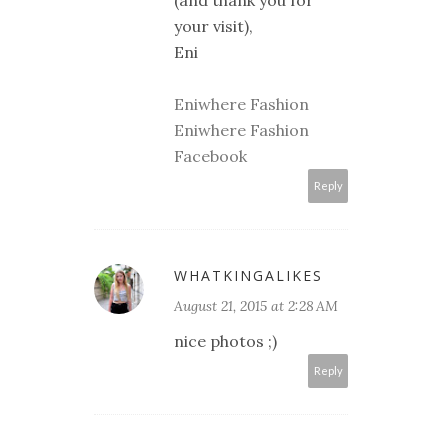
your visit),
Eni
Eniwhere Fashion
Eniwhere Fashion
Facebook
Reply
WHATKINGALIKES
August 21, 2015 at 2:28 AM
nice photos ;)
Reply