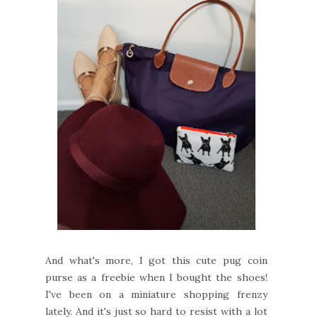
And what's more, I got this cute pug coin
purse as a freebie when I bought the shoes!
I've been on a miniature shopping frenzy
lately. And it's just so hard to resist with a lot