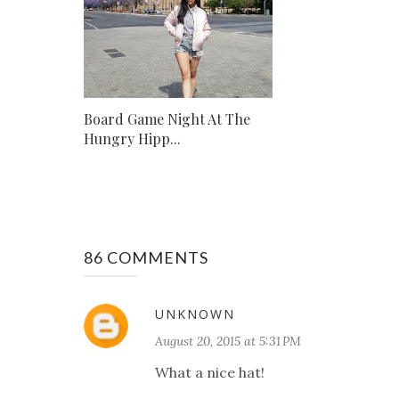
Board Game Night At The
Hungry Hipp...
86 COMMENTS
UNKNOWN
August 20, 2015 at 5:31 PM
What a nice hat!