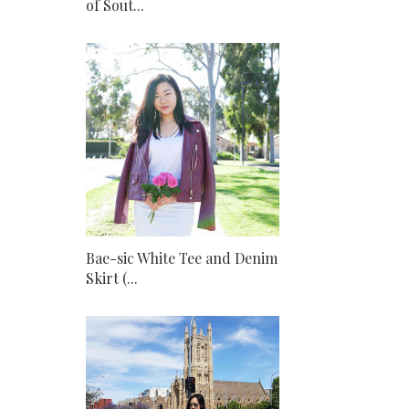
of Sout...
Bae-sic White Tee and Denim
Skirt (...