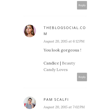
Reply
THEBLOGSOCIAL.CO
M
August 20, 2015 at 6:12 PM
You look gorgeous !
Candice |
Beauty
Candy Loves
Reply
PAM SCALFI
August 20, 2015 at 7:02 PM