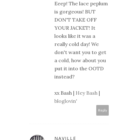
Eeep! The lace peplum
is gorgeous! BUT
DON'T TAKE OFF
YOUR JACKET! It
looks like it was a
really cold day! We
don't want you to get
a cold, how about you
put it into the OOTD
instead?
xx Bash |
Hey Bash
|
bloglovin'
Reply
NAVILLE