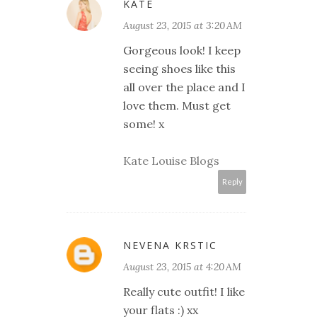
KATE
August 23, 2015 at 3:20 AM
Gorgeous look! I keep
seeing shoes like this
all over the place and I
love them. Must get
some! x
Kate Louise Blogs
Reply
NEVENA KRSTIC
August 23, 2015 at 4:20 AM
Really cute outfit! I like
your flats :) xx