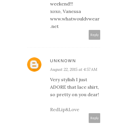
weekend!!!
xoxo, Vanessa
www.whatwouldvwear
.net
Reply
UNKNOWN
August 22, 2015 at 4:57 AM
Very stylish I just
ADORE that lace shirt,
so pretty on you dear!
RedLip&Love
Reply