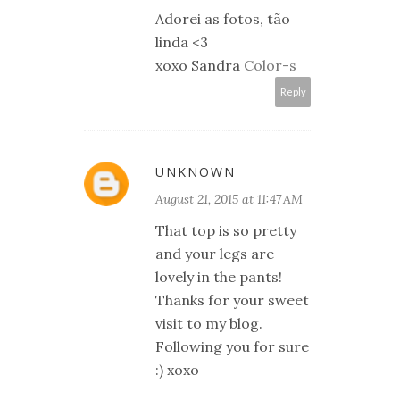
Adorei as fotos, tão
linda <3
xoxo Sandra
Color-s
Reply
UNKNOWN
August 21, 2015 at 11:47 AM
That top is so pretty
and your legs are
lovely in the pants!
Thanks for your sweet
visit to my blog.
Following you for sure
:) xoxo