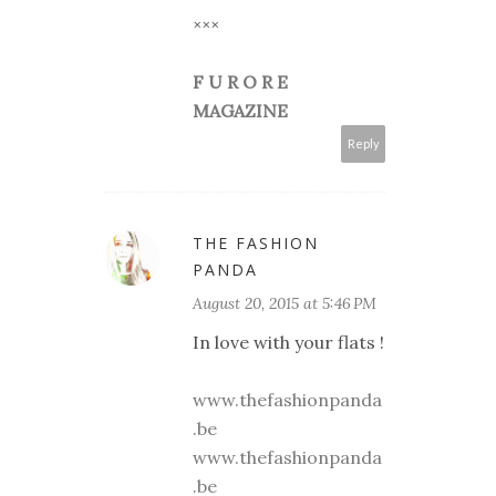
×××
F U R O R E
MAGAZINE
Reply
THE FASHION
PANDA
August 20, 2015 at 5:46 PM
In love with your flats !
www.thefashionpanda
.be
www.thefashionpanda
.be