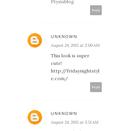
Ptysiablog
Reply
UNKNOWN
August 24, 2015 at 2:00 AM
This look is super
cute!
http://fridaynightstyl
e.com/
Reply
UNKNOWN
August 24, 2015 at 5:51 AM