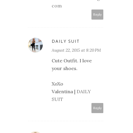
com
Reply
DAILY SUIT
August 22, 2015 at 8:20 PM
Cute Outfit. I love
your shoes.
XoXo
Valentina |
DAILY
SUIT
Reply