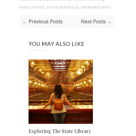
,
,
,
OOTD
OUTFIT
SOUTH AUSTRALIA
SPONSORED POST
← Previous Posts
Next Posts →
YOU MAY ALSO LIKE
Exploring The State Library