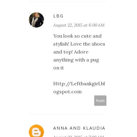
LBG
August 22, 2015 at 6:00 AM
You look so cute and
stylish! Love the shoes
and top! Adore
anything with a pug
on it
Http://Leftbankgirl.bl
ogspot.com
Reply
ANNA AND KLAUDIA