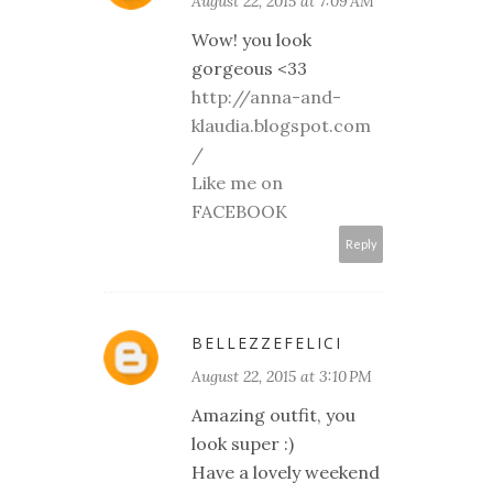
August 22, 2015 at 7:09 AM
Wow! you look
gorgeous <33
http://anna-and-
klaudia.blogspot.com
/
Like me on
FACEBOOK
Reply
BELLEZZEFELICI
August 22, 2015 at 3:10 PM
Amazing outfit, you
look super :)
Have a lovely weekend