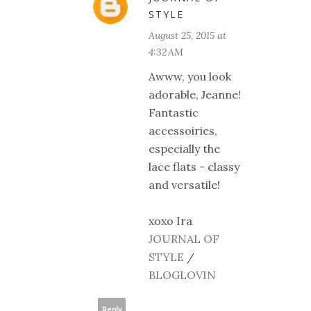
STYLE
August 25, 2015 at
4:32 AM
Awww, you look
adorable, Jeanne!
Fantastic
accessoiries,
especially the
lace flats - classy
and versatile!
xoxo Ira
JOURNAL OF
STYLE
/
BLOGLOVIN
Reply