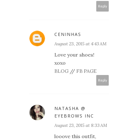
Reply
CENINHAS
August 23, 2015 at 4:43 AM
Love your shoes!
xoxo
BLOG
//
FB PAGE
Reply
NATASHA @
EYEBROWS INC
August 23, 2015 at 8:33 AM
looove this outfit,