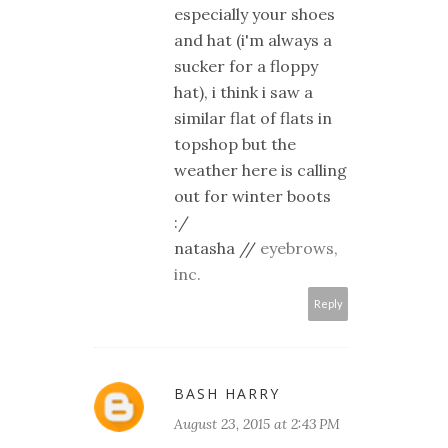
especially your shoes
and hat (i'm always a
sucker for a floppy
hat), i think i saw a
similar flat of flats in
topshop but the
weather here is calling
out for winter boots
:/
natasha //
eyebrows,
inc.
Reply
BASH HARRY
August 23, 2015 at 2:43 PM