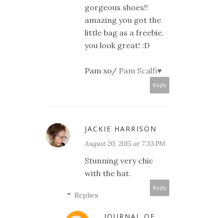
gorgeous shoes!!
amazing you got the
little bag as a freebie.
you look great! :D
Pam xo/
Pam Scalfi♥
Reply
JACKIE HARRISON
August 20, 2015 at 7:33 PM
Stunning very chic
with the hat.
Reply
Replies
JOURNAL OF