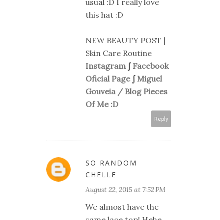
usual :D I really love
this hat :D
NEW BEAUTY POST |
Skin Care Routine
Instagram
∫
Facebook
Oficial Page
∫
Miguel
Gouveia / Blog Pieces
Of Me :D
Reply
SO RANDOM
CHELLE
August 22, 2015 at 7:52 PM
We almost have the
same lace top! Hehe.