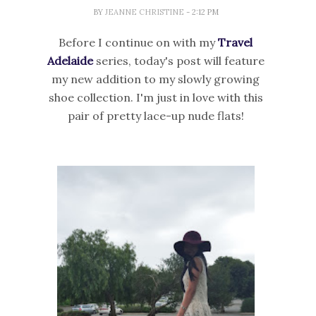
BY
JEANNE CHRISTINE
- 2:12 PM
Before I continue on with my
Travel
Adelaide
series, today's post will feature
my new addition to my slowly growing
shoe collection. I'm just in love with this
pair of pretty lace-up nude flats!