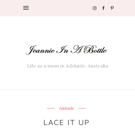
Life as a mum in Adelaide, Australia
Adelaide
LACE IT UP