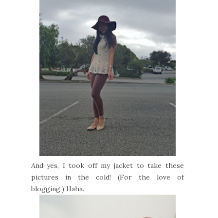
And yes, I took off my jacket to take these
pictures in the cold! (For the love of
blogging.) Haha.