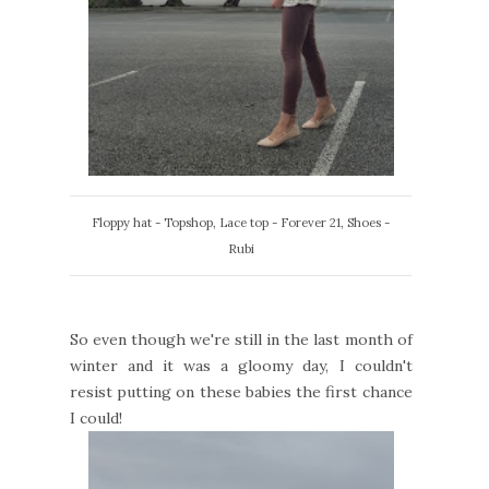
Floppy hat - Topshop, Lace top - Forever 21, Shoes -
Rubi
So even though we're still in the last month of
winter and it was a gloomy day, I couldn't
resist putting on these babies the first chance
I could!