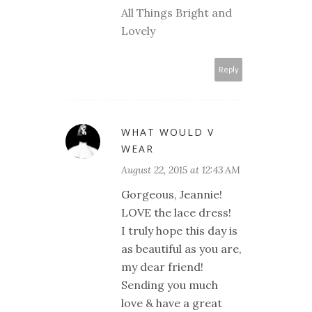
All Things Bright and
Lovely
Reply
WHAT WOULD V
WEAR
August 22, 2015 at 12:43 AM
Gorgeous, Jeannie!
LOVE the lace dress!
I truly hope this day is
as beautiful as you are,
my dear friend!
Sending you much
love & have a great