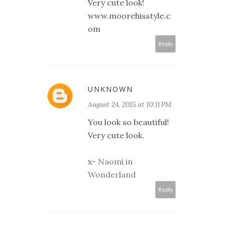
Very cute look!
www.moorehisstyle.c
om
Reply
UNKNOWN
August 24, 2015 at 10:11 PM
You look so beautiful!
Very cute look.
x-
Naomi in
Wonderland
Reply