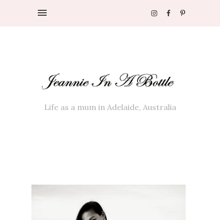
Life as a mum in Adelaide, Australia