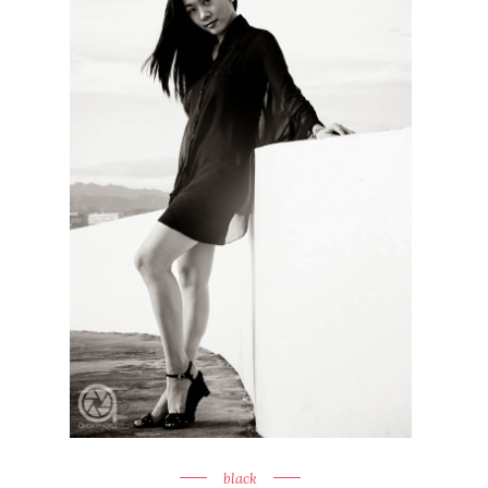
black