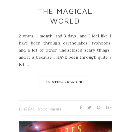
THE MAGICAL
WORLD
2 years, 1 month, and 3 days.. and I feel like I
have been through earthquakes, typhoons,
and a lot of other undisclosed scary things..
and it is because I HAVE been through quite a
lot. ...
CONTINUE READING
10:47 PM
No comments