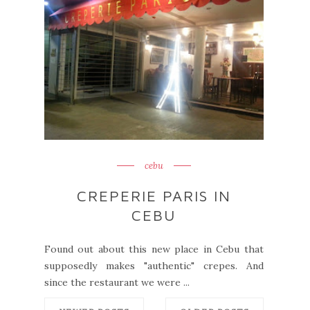
cebu
CREPERIE PARIS IN
CEBU
Found out about this new place in Cebu that
supposedly makes "authentic" crepes. And
since the restaurant we were ...