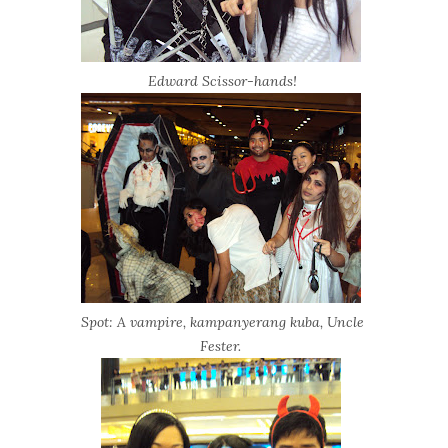
Edward Scissor-hands!
Spot: A vampire, kampanyerang kuba, Uncle
Fester.