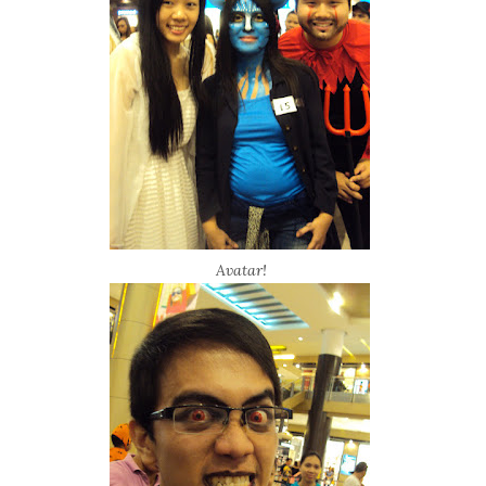
Avatar!