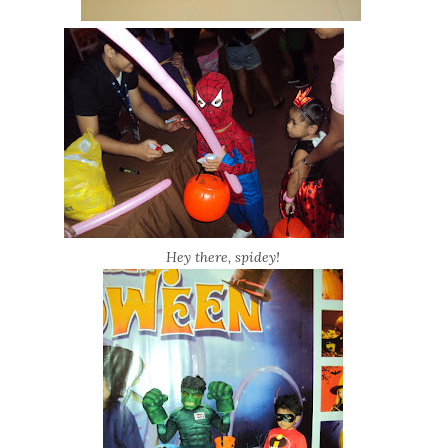
Hey there, spidey!