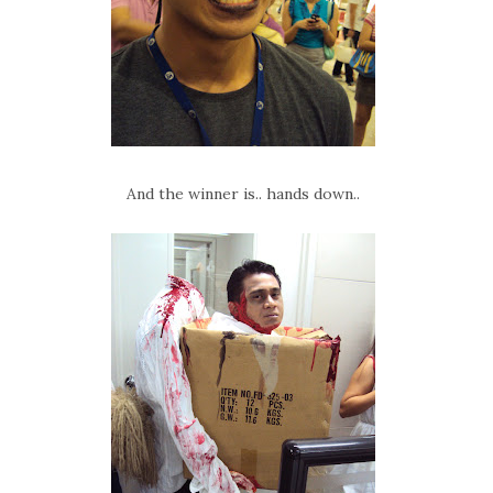
And the winner is.. hands down..