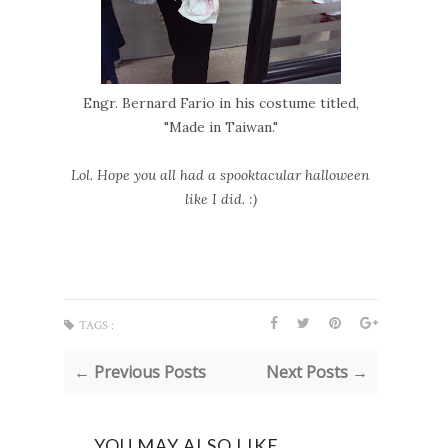
Engr. Bernard Fario in his costume titled,
"Made in Taiwan."
Lol. Hope you all had a spooktacular halloween
like I did. :)
TAGS :
← Previous Posts
Next Posts →
YOU MAY ALSO LIKE