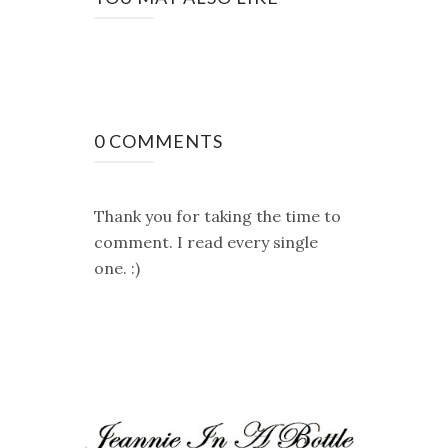
0 COMMENTS
Thank you for taking the time to
comment. I read every single
one. :)