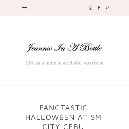
Life as a mum in Adelaide, Australia
FANGTASTIC
HALLOWEEN AT SM
CITY CEBU