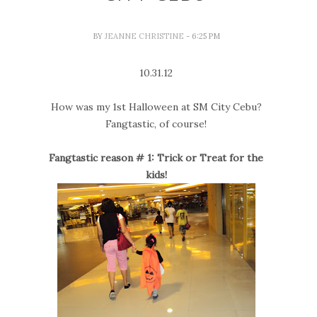
BY
JEANNE CHRISTINE
- 6:25 PM
10.31.12
How was my 1st Halloween at SM City Cebu?
Fangtastic, of course!
Fangtastic reason # 1: Trick or Treat for the
kids!