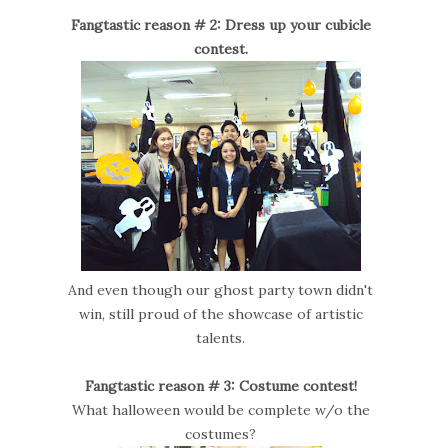
Fangtastic reason # 2: Dress up your cubicle
contest.
And even though our ghost party town didn't
win, still proud of the showcase of artistic
talents.
Fangtastic reason # 3: Costume contest!
What halloween would be complete w/o the
costumes?