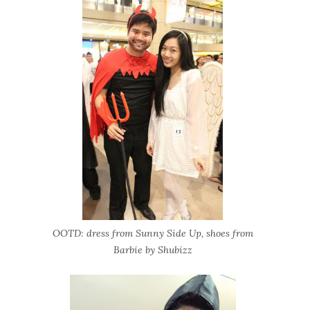
OOTD: dress from Sunny Side Up, shoes from
Barbie by Shubizz