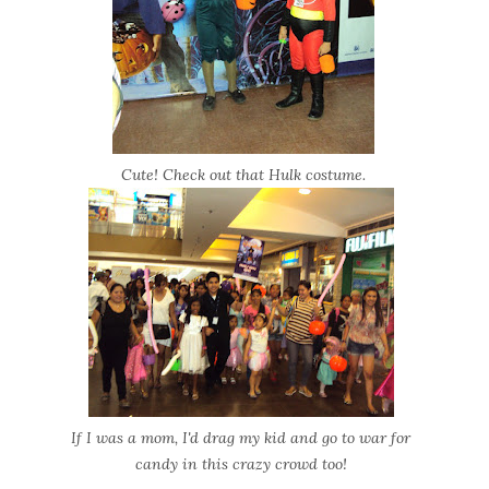
Cute! Check out that Hulk costume.
If I was a mom, I'd drag my kid and go to war for
candy in this crazy crowd too!