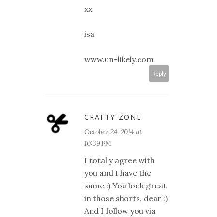
xx
isa
www.un-likely.com
Reply
CRAFTY-ZONE
October 24, 2014 at
10:39 PM
I totally agree with
you and I have the
same :) You look great
in those shorts, dear :)
And I follow you via