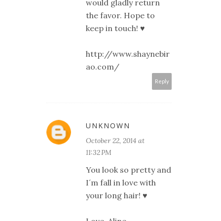
would gladly return
the favor. Hope to
keep in touch! ♥
http://www.shaynebir
ao.com/
Reply
UNKNOWN
October 22, 2014 at
11:32 PM
You look so pretty and
I´m fall in love with
your long hair! ♥