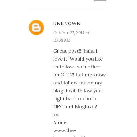
UNKNOWN
October 22, 2014 at
10:38 AM
Great post!!! haha i
love it. Would you like
to follow each other
on GFC?! Let me know
and follow me on my
blog, I will follow you
right back on both
GFC and Bloglovin!
xx
Annie
www.the-