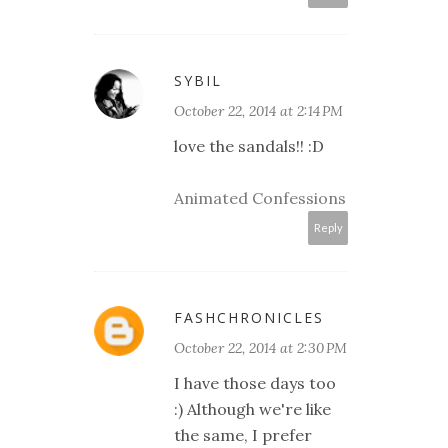
SYBIL
October 22, 2014 at 2:14 PM
love the sandals!! :D
Animated Confessions
Reply
FASHCHRONICLES
October 22, 2014 at 2:30 PM
I have those days too
:) Although we're like
the same, I prefer