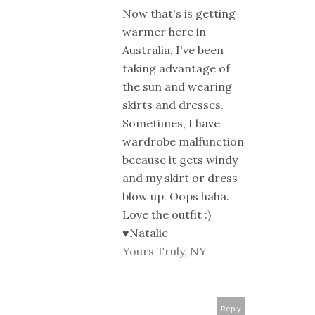
Now that's is getting
warmer here in
Australia, I've been
taking advantage of
the sun and wearing
skirts and dresses.
Sometimes, I have
wardrobe malfunction
because it gets windy
and my skirt or dress
blow up. Oops haha.
Love the outfit :)
♥Natalie
Yours Truly, NY
Reply