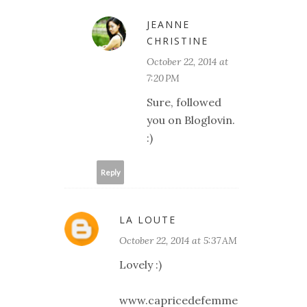
JEANNE
CHRISTINE
October 22, 2014 at
7:20 PM
Sure, followed
you on Bloglovin.
:)
Reply
LA LOUTE
October 22, 2014 at 5:37 AM
Lovely :)
www.capricedefemme