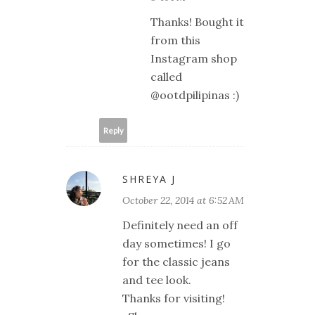
Thanks! Bought it
from this
Instagram shop
called
@ootdpilipinas :)
Reply
SHREYA J
October 22, 2014 at 6:52 AM
Definitely need an off
day sometimes! I go
for the classic jeans
and tee look.
Thanks for visiting!