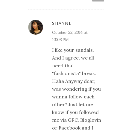
SHAYNE
October 22, 2014 at
10:08 PM
I like your sandals.
And I agree, we all
need that
"fashionista" break.
Haha Anyway dear,
was wondering if you
wanna follow each
other? Just let me
know if you followed
me via GFC, Bloglovin
or Facebook and I