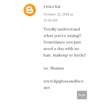
SHAUNA
October 22, 2014 at
12:36 AM
Totally understand
what you're saying!!
Sometimes you just
need a day with no
hair, makeup or heels!!
xo, Shauna
www.lipglossandlace.
net
Reply