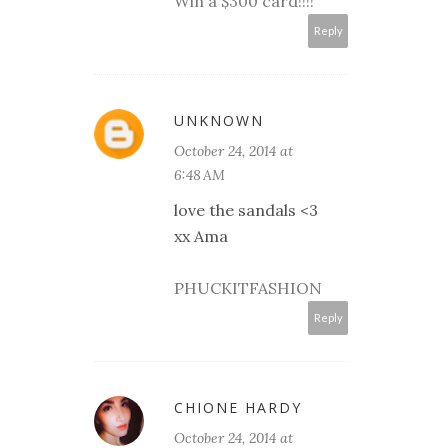
Win a $300 card!!!!
Reply
UNKNOWN
October 24, 2014 at
6:48 AM
love the sandals <3
xx Ama
PHUCKITFASHION
Reply
CHIONE HARDY
October 24, 2014 at