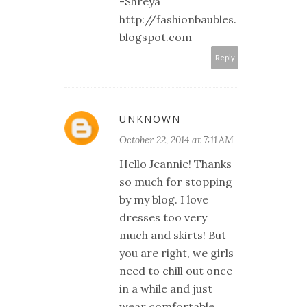
-Shreya
http://fashionbaubles.
blogspot.com
Reply
UNKNOWN
October 22, 2014 at 7:11 AM
Hello Jeannie! Thanks
so much for stopping
by my blog. I love
dresses too very
much and skirts! But
you are right, we girls
need to chill out once
in a while and just
wear comfortable