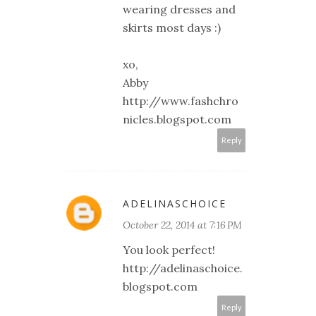
wearing dresses and
skirts most days :)
xo,
Abby
http://www.fashchro
nicles.blogspot.com
Reply
ADELINASCHOICE
October 22, 2014 at 7:16 PM
You look perfect!
http://adelinaschoice.
blogspot.com
Reply