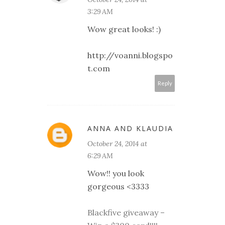
3:29 AM
Wow great looks! :)
http://voanni.blogspo
t.com
Reply
ANNA AND KLAUDIA
October 24, 2014 at
6:29 AM
Wow!! you look
gorgeous <3333
Blackfive giveaway –