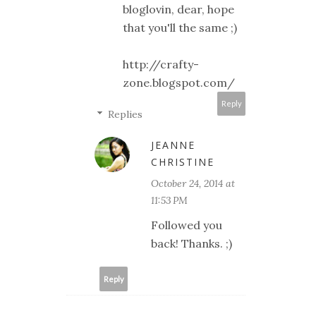
bloglovin, dear, hope
that you'll the same ;)
http://crafty-
zone.blogspot.com/
Reply
Replies
JEANNE
CHRISTINE
October 24, 2014 at
11:53 PM
Followed you
back! Thanks. ;)
Reply