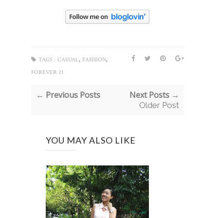
,
,
TAGS :
CASUAL
FASHION
FOREVER 21
← Previous Posts
Next Posts →
Older Post
YOU MAY ALSO LIKE