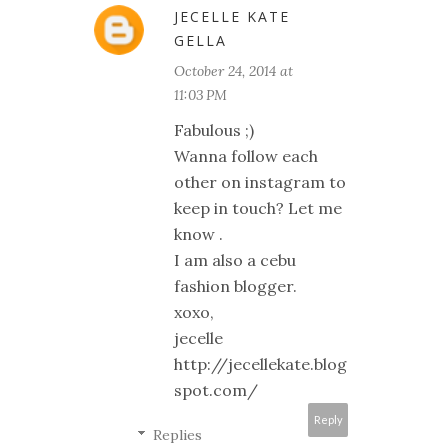
JECELLE KATE
GELLA
October 24, 2014 at
11:03 PM
Fabulous ;)
Wanna follow each
other on instagram to
keep in touch? Let me
know .
I am also a cebu
fashion blogger.
xoxo,
jecelle
http://jecellekate.blog
spot.com/
Reply
Replies