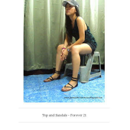
Top and Sandals - Forever 21