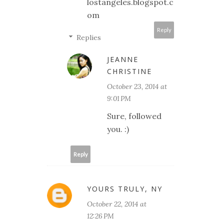
lostangeles.blogspot.c
om
Reply
Replies
JEANNE
CHRISTINE
October 23, 2014 at
9:01 PM
Sure, followed
you. :)
Reply
YOURS TRULY, NY
October 22, 2014 at
12:26 PM