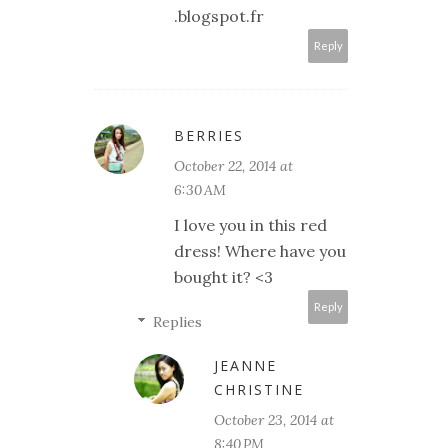
.blogspot.fr
Reply
BERRIES
October 22, 2014 at
6:30 AM
I love you in this red
dress! Where have you
bought it? <3
Reply
Replies
JEANNE
CHRISTINE
October 23, 2014 at
8:40 PM