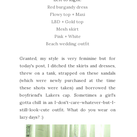
Red burgandy dress
Flowy top + Maxi
LBD + Gold top
Mesh skirt
Pink + White
Beach wedding outfit
Granted, my style is very feminine but for
today's post, I ditched the skirts and dresses,
threw on a tank, strapped on these sandals
(which were newly purchased at the time
these shots were taken) and borrowed the
boyfriend's Lakers cap. Sometimes a girl's
gotta chill in an I-don't-care-whatever-but-I-
still-look-cute outfit. What do you wear on
lazy days? :)