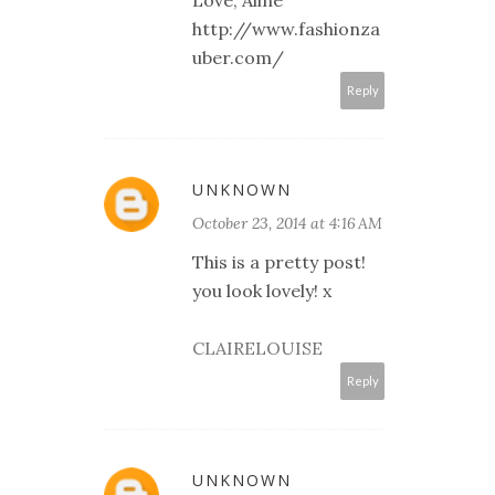
Love, Aline
http://www.fashionza
uber.com/
Reply
UNKNOWN
October 23, 2014 at 4:16 AM
This is a pretty post!
you look lovely! x
CLAIRELOUISE
Reply
UNKNOWN