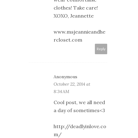
clothes! Take care!
XOXO, Jeannette
www.msjeannieandhe
rcloset.com
Reply
Anonymous
October 22, 2014 at
8:34 AM
Cool post, we all need
a day of sometimes<3
http://deadlyinlove.co
m/