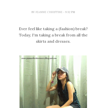
BY
JEANNE CHRISTINE
- 9:32 PM
Ever feel like taking a (fashion) break?
Today, I'm taking a break from all the
skirts and dresses.