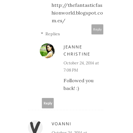
http://thefantasticfas
hionworld.blogspot.co
m.es/
Reply
Replies
JEANNE
CHRISTINE
October 24, 2014 at
7:08 PM
Followed you
back! :)
Reply
VOANNI
October 24, 2014 at