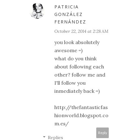
PATRICIA
GONZÁLEZ
FERNÁNDEZ
October 22, 2014 at 2:28 AM
you look absolutely
awesome =)
what do you think
about following each
other? follow me and
I'll follow you
inmediately back =)
http://thefantasticfas
hionworld.blogspot.co
m.es/
Reply
Replies