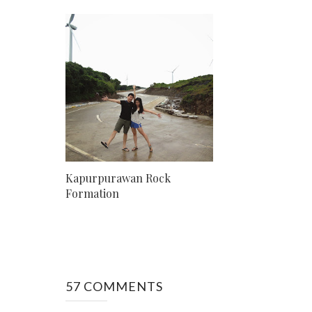
Kapurpurawan Rock
Formation
57 COMMENTS