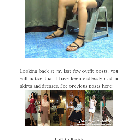
Looking back at my last few outfit posts, you
will notice that I have been endlessly clad in
skirts and dresses. See previous posts here:
Left to Right: