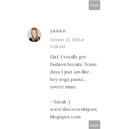
Reply
SARAH
October 22, 2014 at
9:38 AM
Girl, I totally get
fashion breaks. Some
days I just am like...
hey yoga pants...
you're mine.
- Sarah :)
www.thecrownbijoux.
blogspot.com
Reply