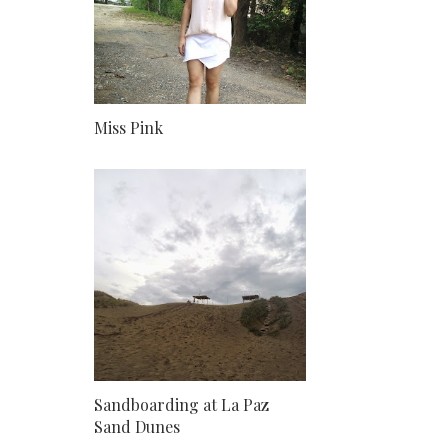
Miss Pink
Sandboarding at La Paz
Sand Dunes