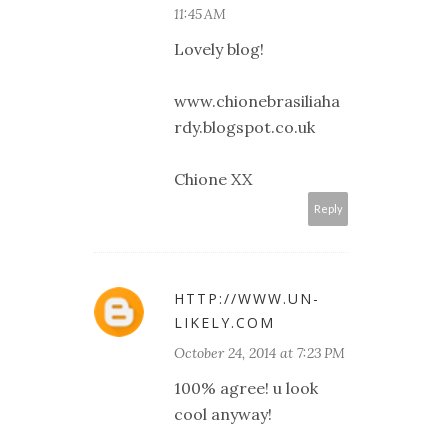
11:45 AM
Lovely blog!
www.chionebrasiliaha
rdy.blogspot.co.uk
Chione XX
Reply
HTTP://WWW.UN-
LIKELY.COM
October 24, 2014 at 7:23 PM
100% agree! u look
cool anyway!