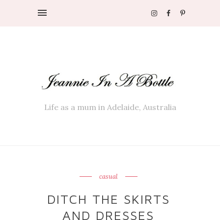
Life as a mum in Adelaide, Australia
casual
DITCH THE SKIRTS
AND DRESSES