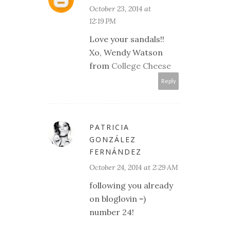
October 23, 2014 at
12:19 PM
Love your sandals!!
Xo, Wendy Watson
from
College Cheese
Reply
PATRICIA
GONZÁLEZ
FERNÁNDEZ
October 24, 2014 at 2:29 AM
following you already
on bloglovin =)
number 24!