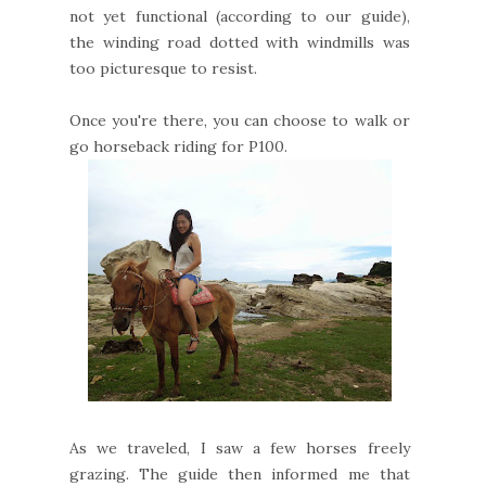
not yet functional (according to our guide),
the winding road dotted with windmills was
too picturesque to resist.
Once you're there, you can choose to walk or
go horseback riding for P100.
As we traveled, I saw a few horses freely
grazing. The guide then informed me that