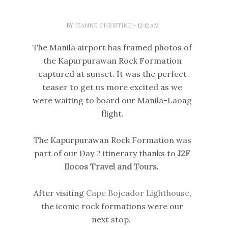
BY
JEANNE CHRISTINE
- 12:12 AM
The Manila airport has framed photos of
the Kapurpurawan Rock Formation
captured at sunset. It was the perfect
teaser to get us more excited as we
were waiting to board our Manila-Laoag
flight.
The Kapurpurawan Rock Formation was
part of our Day 2 itinerary thanks to
J2F
Ilocos Travel and Tours
.
After visiting
Cape Bojeador Lighthouse
,
the iconic rock formations were our
next stop.