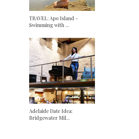
TRAVEL: Apo Island -
Swimming with ...
Adelaide Date Idea:
Bridgewater Mil...