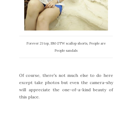
Forever 21 top, SM GTW scallop shorts, People are
People sandals
Of course, there's not much else to do here
except take photos but even the camera-shy
will appreciate the one-of-a-kind beauty of
this place.