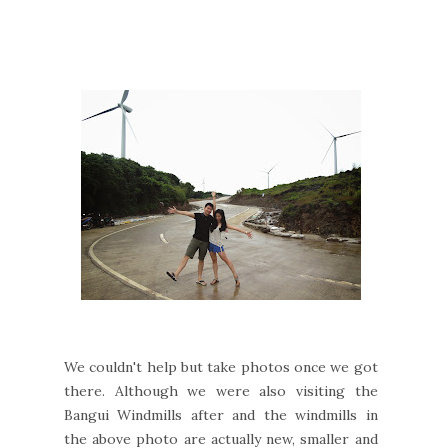
We couldn't help but take photos once we got
there. Although we were also visiting the
Bangui Windmills after and the windmills in
the above photo are actually new, smaller and