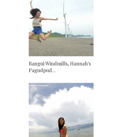
Bangui Windmills, Hannah's
Pagudpud...