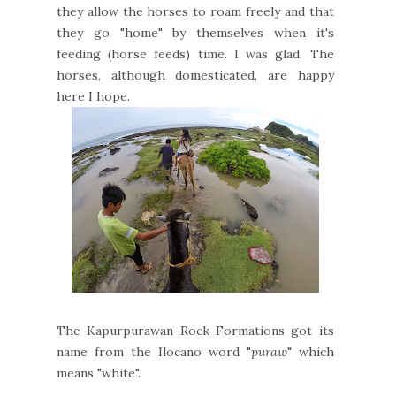
they allow the horses to roam freely and that
they go "home" by themselves when it's
feeding (horse feeds) time. I was glad. The
horses, although domesticated, are happy
here I hope.
The Kapurpurawan Rock Formations got its
name from the Ilocano word "
puraw
" which
means "white".