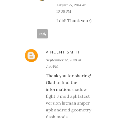
August 27, 2014 at
10:38 PM
I did! Thank you :)
Reply
VINCENT SMITH
September 12, 2018 at
7:50 PM
Thank you for sharing!
Glad to find the
information.
shadow
fight 3 mod apk latest
version
hitman sniper
apk android
geometry
dash mods