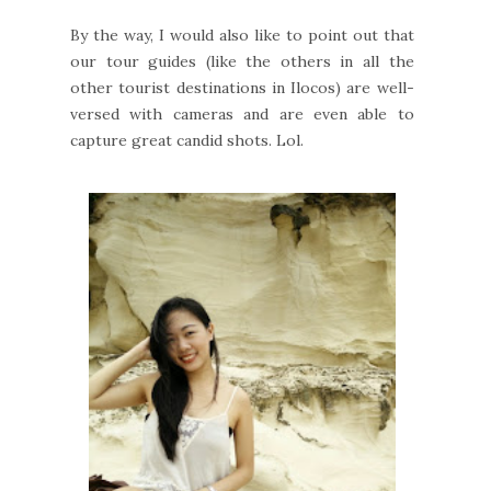
By the way, I would also like to point out that
our tour guides (like the others in all the
other tourist destinations in Ilocos) are well-
versed with cameras and are even able to
capture great candid shots. Lol.