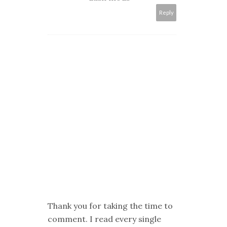
Reply
Thank you for taking the time to
comment. I read every single