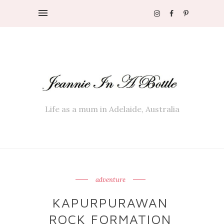
Life as a mum in Adelaide, Australia
adventure
KAPURPURAWAN
ROCK FORMATION