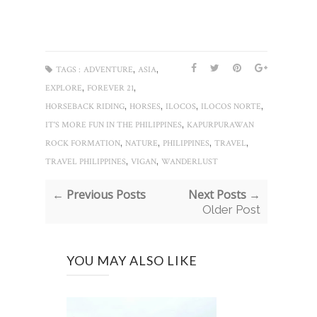
,
,
TAGS :
ADVENTURE
ASIA
,
,
EXPLORE
FOREVER 21
,
,
,
,
HORSEBACK RIDING
HORSES
ILOCOS
ILOCOS NORTE
,
IT'S MORE FUN IN THE PHILIPPINES
KAPURPURAWAN
,
,
,
,
ROCK FORMATION
NATURE
PHILIPPINES
TRAVEL
,
,
TRAVEL PHILIPPINES
VIGAN
WANDERLUST
← Previous Posts
Next Posts →
Older Post
YOU MAY ALSO LIKE