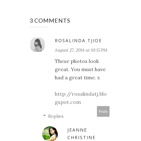
3 COMMENTS
ROSALINDA TJIOE
August 27, 2014 at 10:15 PM
These photos look
great. You must have
had a great time. x
http://rosalindatj.blo
gspot.com
Reply
Replies
JEANNE
CHRISTINE